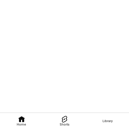
Library
Home
Shorts