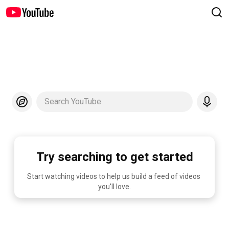
Search YouTube
Try searching to get started
Start watching videos to help us build a feed of videos 
you'll love.