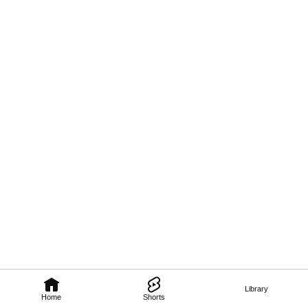
Library
Home
Shorts