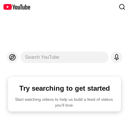
Search YouTube
Try searching to get started
Start watching videos to help us build a feed of videos 
you'll love.