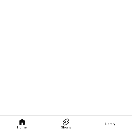
Library
Home
Shorts