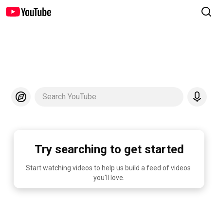
Search YouTube
Try searching to get started
Start watching videos to help us build a feed of videos 
you'll love.