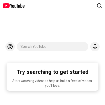
Search YouTube
Try searching to get started
Start watching videos to help us build a feed of videos 
you'll love.