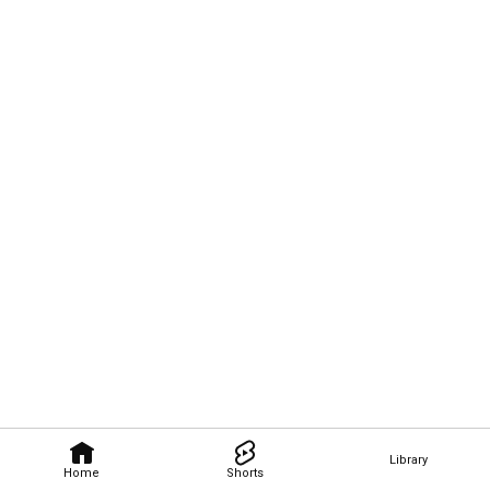
Library
Home
Shorts