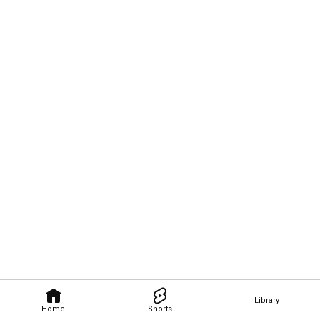
Library
Home
Shorts