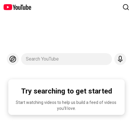
Search YouTube
Try searching to get started
Start watching videos to help us build a feed of videos 
you'll love.