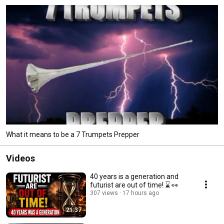
What it means to be a 7 Trumpets Prepper
Videos
40 years is a generation and
futurist are out of time! ⌛️ 👀
307 views
17 hours ago
21:37