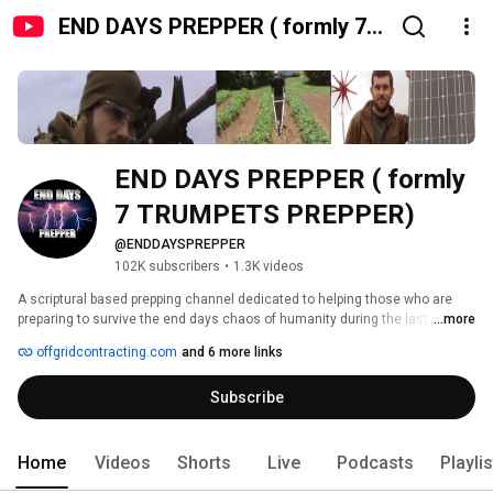
END DAYS PREPPER ( formly 7
TRUMPETS PREPPER)
END DAYS PREPPER ( formly 
7 TRUMPETS PREPPER)
@ENDDAYSPREPPER
102K subscribers
•
1.3K videos
A scriptural based prepping channel dedicated to helping those who are 
preparing to survive the end days chaos of humanity during the last days 
...more
of Satans little season and see the glorious coming of heavenly 
offgridcontracting.com
and 6 more links
Jerusalem on earth. Very soon the signs and events are going to take 
place spoken of in the scripture and prophecy. The Book of Revelation will 
Subscribe
be a living reality before us. Now is the time to be a prepper, now is the time 
to get prepared......ARE YOU READY? 
Home
Videos
Shorts
Live
Podcasts
Playli