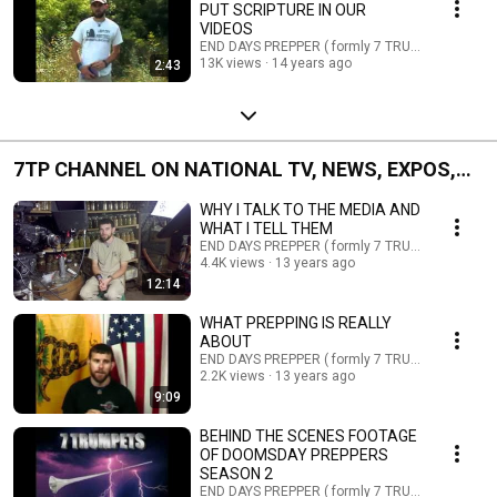
PUT SCRIPTURE IN OUR
VIDEOS
END DAYS PREPPER ( formly 7 TRUMPETS PREPP
13K views
14 years ago
2:43
7TP CHANNEL ON NATIONAL TV, NEWS, EXPOS,
PUBLIC TALKS, EVENTS AND ETC.
WHY I TALK TO THE MEDIA AND
WHAT I TELL THEM
END DAYS PREPPER ( formly 7 TRUMPETS PREPP
4.4K views
13 years ago
12:14
WHAT PREPPING IS REALLY
ABOUT
END DAYS PREPPER ( formly 7 TRUMPETS PREPP
2.2K views
13 years ago
9:09
BEHIND THE SCENES FOOTAGE
OF DOOMSDAY PREPPERS
SEASON 2
END DAYS PREPPER ( formly 7 TRUMPETS PREPP