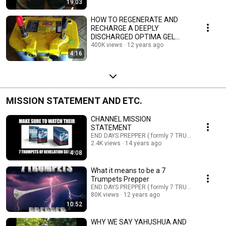
19:03
HOW TO REGENERATE AND
RECHARGE A DEEPLY
DISCHARGED OPTIMA GEL
BATTERY PART:1
400K views
12 years ago
4:16
MISSION STATEMENT AND ETC.
CHANNEL MISSION
STATEMENT
END DAYS PREPPER ( formly 7 TRUMPETS PREPP
2.4K views
14 years ago
4:08
What it means to be a 7
Trumpets Prepper
END DAYS PREPPER ( formly 7 TRUMPETS PREPP
80K views
12 years ago
10:52
WHY WE SAY YAHUSHUA AND