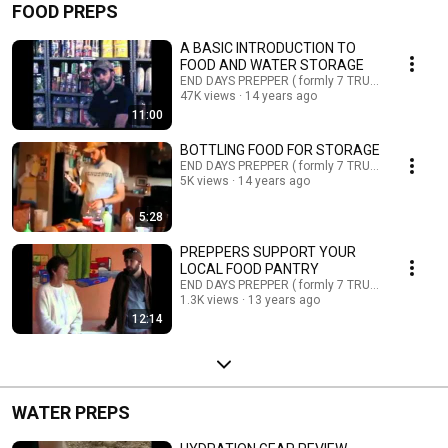
FOOD PREPS
A BASIC INTRODUCTION TO
FOOD AND WATER STORAGE
END DAYS PREPPER ( formly 7 TRUMPETS PREPP
47K views
14 years ago
11:00
BOTTLING FOOD FOR STORAGE
END DAYS PREPPER ( formly 7 TRUMPETS PREPP
5K views
14 years ago
5:28
PREPPERS SUPPORT YOUR
LOCAL FOOD PANTRY
END DAYS PREPPER ( formly 7 TRUMPETS PREPP
1.3K views
13 years ago
12:14
WATER PREPS