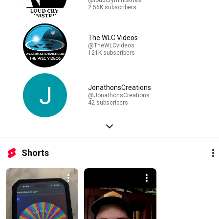
2.56K subscribers
The WLC Videos
@TheWLCvideos
121K subscribers
JonathonsCreations
@JonathonsCreations
42 subscribers
Shorts