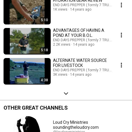
HYDRATION GEAR REVIEW
END DAYS PREPPER ( formly 7 TRUMPETS PREPP
1K views
14 years ago
5:10
ADVANTAGES OF HAVING A
POND AT YOUR B.O.L.
END DAYS PREPPER ( formly 7 TRUMPETS PREPP
2.2K views
14 years ago
5:18
ALTERNATE WATER SOURCE
FOR LIVESTOCK
END DAYS PREPPER ( formly 7 TRUMPETS PREPP
3K views
14 years ago
4:38
OTHER GREAT CHANNELS
Loud Cry Ministries
soundingtheloudcry.com
@loudcryministries