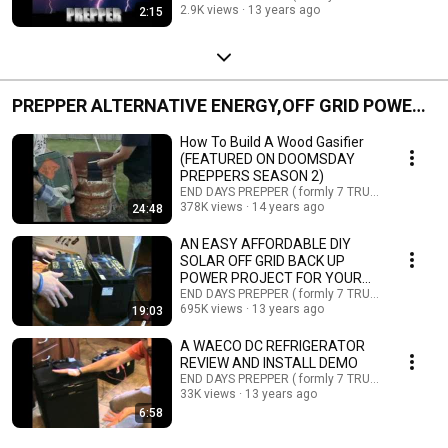
2.9K views
13 years ago
2:15
PREPPER ALTERNATIVE ENERGY,OFF GRID POWER,
PREPPER TECH
How To Build A Wood Gasifier
(FEATURED ON DOOMSDAY
PREPPERS SEASON 2)
END DAYS PREPPER ( formly 7 TRUMPETS PREPP
378K views
14 years ago
24:48
AN EASY AFFORDABLE DIY
SOLAR OFF GRID BACK UP
POWER PROJECT FOR YOUR
HOME
END DAYS PREPPER ( formly 7 TRUMPETS PREPP
695K views
13 years ago
19:03
A WAECO DC REFRIGERATOR
REVIEW AND INSTALL DEMO
END DAYS PREPPER ( formly 7 TRUMPETS PREPP
33K views
13 years ago
6:58