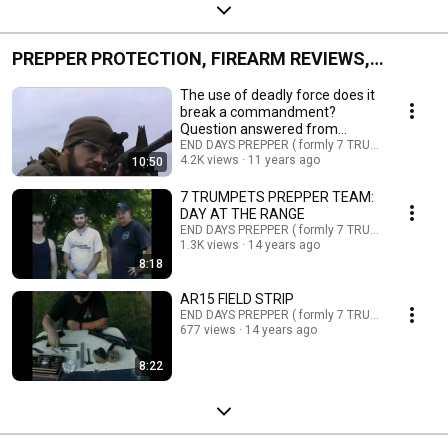
PREPPER PROTECTION, FIREARM REVIEWS,
SHOOTING GEAR, AND MORE
The use of deadly force does it
break a commandment?
Question answered from
scripture
END DAYS PREPPER ( formly 7 TRUMPETS PREPP
4.2K views
11 years ago
10:50
7 TRUMPETS PREPPER TEAM:
DAY AT THE RANGE
END DAYS PREPPER ( formly 7 TRUMPETS PREPP
1.3K views
14 years ago
8:18
AR15 FIELD STRIP
END DAYS PREPPER ( formly 7 TRUMPETS PREPP
677 views
14 years ago
8:22