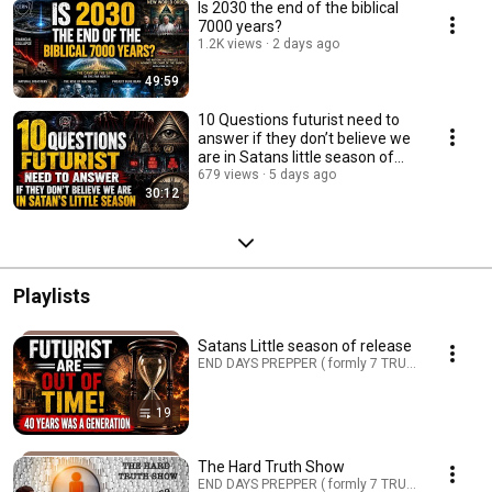
Is 2030 the end of the biblical
7000 years?
1.2K views
2 days ago
49:59
10 Questions futurist need to
answer if they don’t believe we
are in Satans little season of
release
679 views
5 days ago
30:12
Playlists
Satans Little season of release
END DAYS PREPPER ( formly 7 TRUMPETS PREPPER
19
The Hard Truth Show
END DAYS PREPPER ( formly 7 TRUMPETS PREPPER