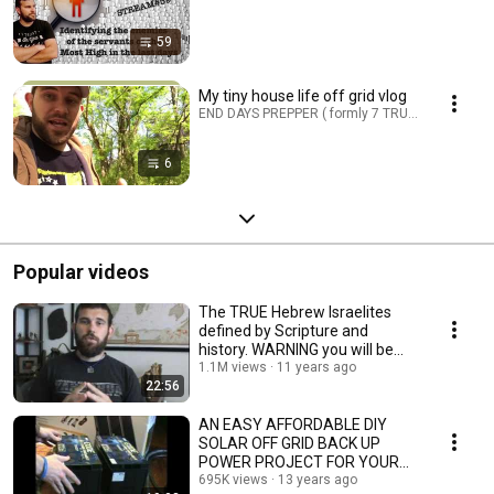
59
My tiny house life off grid vlog
END DAYS PREPPER ( formly 7 TRUMPETS PREPPER
6
Popular videos
The TRUE Hebrew Israelites
defined by Scripture and
history. WARNING you will be
shocked!!!
1.1M views
11 years ago
22:56
AN EASY AFFORDABLE DIY
SOLAR OFF GRID BACK UP
POWER PROJECT FOR YOUR
HOME
695K views
13 years ago