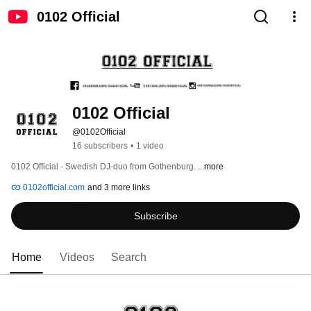
0102 Official
0102 Official
@0102Official
16 subscribers
•
1 video
0102 Official - Swedish DJ-duo from Gothenburg. 
...more
0102official.com
and 3 more links
Subscribe
Home
Videos
Search