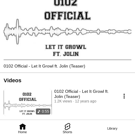
0102 Official - Let It Growl ft. Jolin (Teaser)
Videos
0102 Official - Let It Growl ft.
Jolin (Teaser)
1.2K views
12 years ago
0:55
Library
Home
Shorts