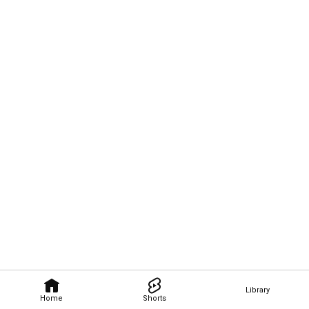
Library
Home
Shorts