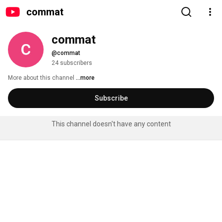
commat
commat
@commat
24 subscribers
More about this channel
...more
Subscribe
This channel doesn't have any content