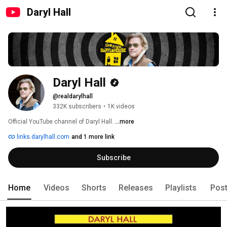
Daryl Hall
Daryl Hall
@realdarylhall
332K subscribers
•
1K videos
Official YouTube channel of Daryl Hall. 
...more
links.darylhall.com
and 1 more link
Subscribe
Home
Videos
Shorts
Releases
Playlists
Pos