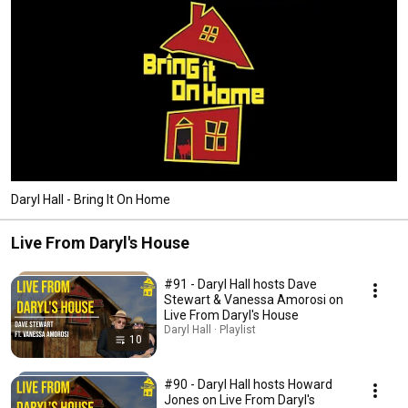
Daryl Hall - Bring It On Home
Live From Daryl's House
#91 - Daryl Hall hosts Dave
Stewart & Vanessa Amorosi on
Live From Daryl's House
Daryl Hall · Playlist
10
#90 - Daryl Hall hosts Howard
Jones on Live From Daryl's