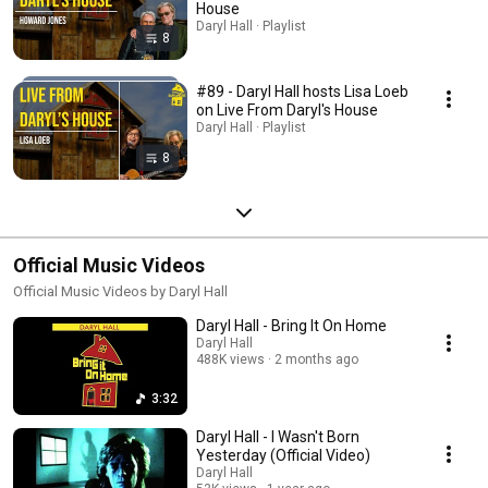
House
Daryl Hall · Playlist
8
#89 - Daryl Hall hosts Lisa Loeb
on Live From Daryl's House
Daryl Hall · Playlist
8
Official Music Videos
Official Music Videos by Daryl Hall
Daryl Hall - Bring It On Home
Daryl Hall
488K views
2 months ago
3:32
Daryl Hall - I Wasn't Born
Yesterday (Official Video)
Daryl Hall