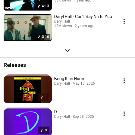
53K views
1 year ago
4:13
Daryl Hall - Can't Say No to You
Daryl Hall
13M views
2 years ago
3:16
Releases
Bring It on Home
Daryl Hall · May 15, 2026
1
D
Daryl Hall · Sep 23, 2025
9