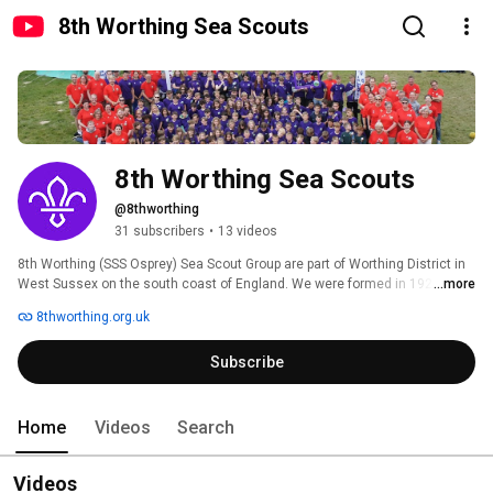
8th Worthing Sea Scouts
8th Worthing Sea Scouts
@8thworthing
31 subscribers
•
13 videos
8th Worthing (SSS Osprey) Sea Scout Group are part of Worthing District in 
West Sussex on the south coast of England. We were formed in 1928 and 
...more
are recognised by the Royal Navy as Unit 59. We are one of the largest 
8thworthing.org.uk
Scout Groups in the UK with 2 Beaver Scout Colonies, 2 Cub Scout Packs, 2 
Scout Troops and 1 Explorer Scout Unit. We are Registered Charity No. 
Subscribe
279339. 
Home
Videos
Search
Videos