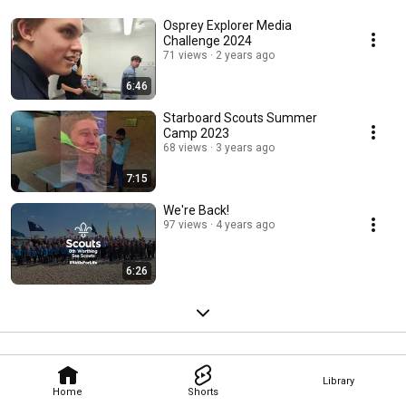
Osprey Explorer Media
Challenge 2024
71 views
2 years ago
6:46
Starboard Scouts Summer
Camp 2023
68 views
3 years ago
7:15
We're Back!
97 views
4 years ago
6:26
Library
Home
Shorts