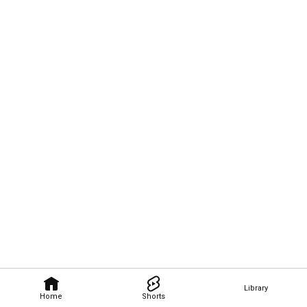
Library
Home
Shorts