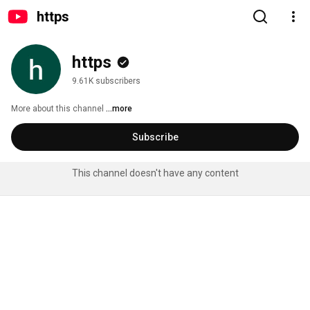
htt​ps
htt​ps
9.61K subscribers
More about this channel
...more
Subscribe
This channel doesn't have any content